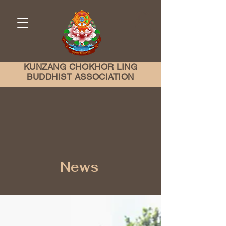
KUNZANG
CHOKHOR LING
BUDDHIST ASSOCIATION
News