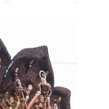
（八打灵再也16日讯）华人重视过年， 许多
年节习俗相当讲究“圆满”两字，意味着吉祥的
缘起。冬至吃汤圆象征圆满如意，过年围炉吃
团圆饭，发红包也是希望讨吉利得圆满，希望
一切皆有好兆头，可见人们内心渴望，追求事
事圆满的境界。 农历正月初七，在中国传统
民间称为“人日”也称“人庆日”...