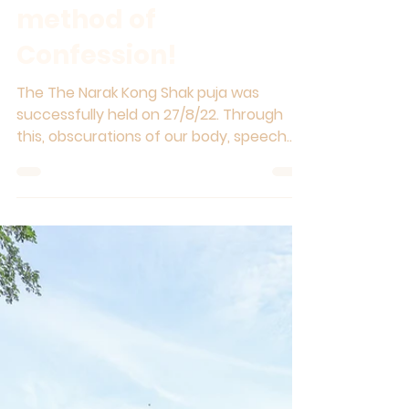
Most powerful
method of
Confession!
The The Narak Kong Shak puja was
successfully held on 27/8/22. Through
this, obscurations of our body, speech
and mind which we accumulate