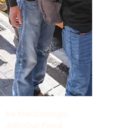
Be the Change: