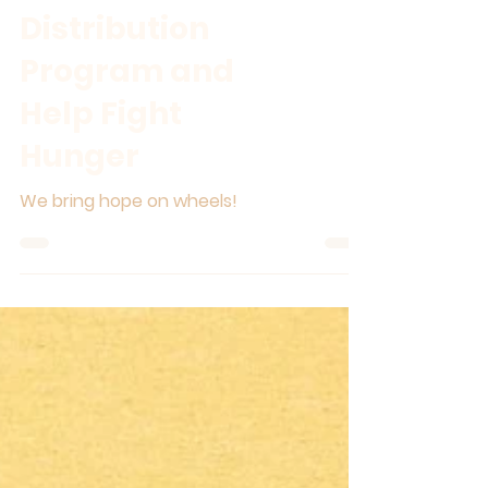
Join Our Food
Distribution
Program and
Help Fight
Hunger
We bring hope on wheels!