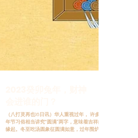
2023癸卯兔年，财神
会进谁的门？