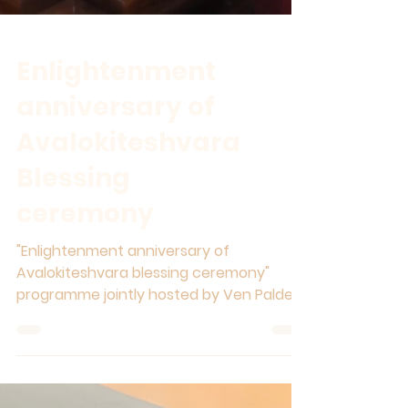
Enlightenment
anniversary of
Avalokiteshvara
Blessing
ceremony
"Enlightenment anniversary of
Avalokiteshvara blessing ceremony"