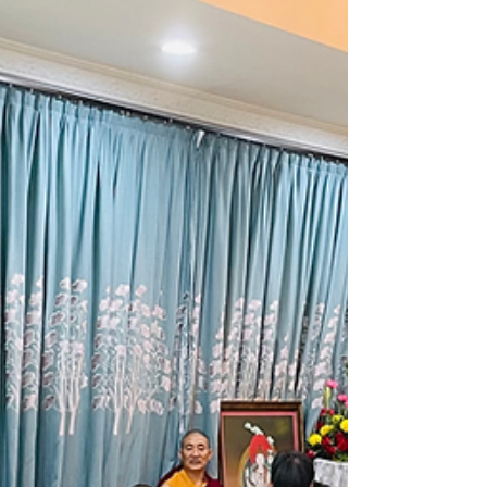
programme jointly hosted by Ven Palden
Nyima Rinpoche and Tan Sri Lee...