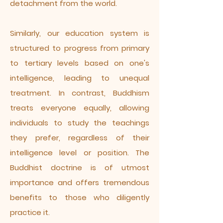
detachment from the world.
Similarly, our education system is
structured to progress from primary
to tertiary levels based on one's
intelligence, leading to unequal
treatment. In contrast, Buddhism
treats everyone equally, allowing
individuals to study the teachings
they prefer, regardless of their
intelligence level or position. The
Buddhist doctrine is of utmost
importance and offers tremendous
benefits to those who diligently
practice it.