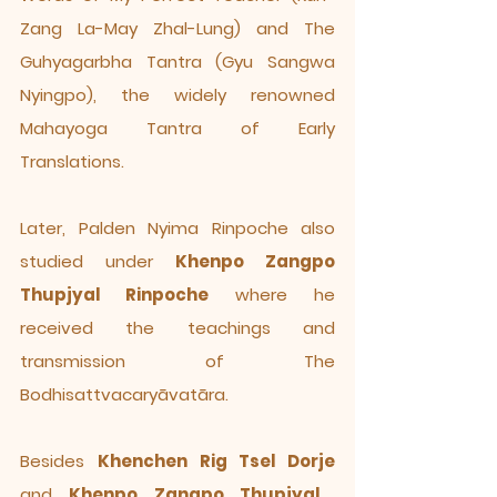
Zang La-May Zhal-Lung) and The
Guhyagarbha Tantra (Gyu Sangwa
Nyingpo), the widely renowned
Mahayoga Tantra of Early
Translations.
Later, Palden Nyima Rinpoche also
studied under
Khenpo Zangpo
Thupjyal Rinpoche
where he
received the teachings and
transmission of The
Bodhisattvacaryāvatāra.
Besides
Khenchen Rig Tsel Dorje
and
Khenpo Zangpo Thupjyal
,