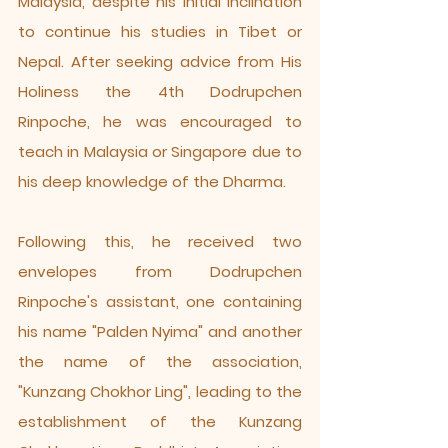
Malaysia, despite his initial inclination
to continue his studies in Tibet or
Nepal. After seeking advice from His
Holiness the 4th Dodrupchen
Rinpoche, he was encouraged to
teach in Malaysia or Singapore due to
his deep knowledge of the Dharma.
Following this, he received two
envelopes from Dodrupchen
Rinpoche's assistant, one containing
his name "Palden Nyima" and another
the name of the association,
"Kunzang Chokhor Ling", leading to the
establishment of the Kunzang