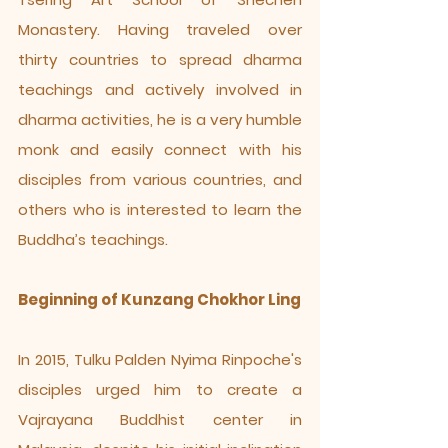
Monastery. Having traveled over
thirty countries to spread dharma
teachings and actively involved in
dharma activities, he is a very humble
monk and easily connect with his
disciples from various countries, and
others who is interested to learn the
Buddha’s teachings.
Beginning of Kunzang Chokhor Ling
In 2015, Tulku Palden Nyima Rinpoche's
disciples urged him to create a
Vajrayana Buddhist center in