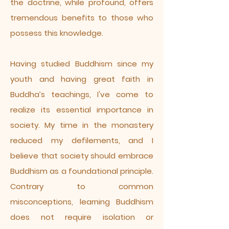
the doctrine, while profound, offers
tremendous benefits to those who
possess this knowledge.
Having studied Buddhism since my
youth and having great faith in
Buddha’s teachings, I've come to
realize its essential importance in
society. My time in the monastery
reduced my defilements, and I
believe that society should embrace
Buddhism as a foundational principle.
Contrary to common
misconceptions, learning Buddhism
does not require isolation or