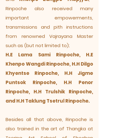
Rinpoche also received many
important empowerments,
transmissions and pith instructions
from renowned Vajrayana Master
such as (but not limited to);
H.E Lama Sami Rinpoche, H.E
Khenpo Wangdi Rinpoche, H.H Dilgo
Khyentse Rinpoche, H.H Jigme
Puntsok Rinpoche, H.H Penor
Rinpoche, H.H Trulshik Rinpoche,
and H.H Taklung Tsetrul Rinpoche.
Besides all that above, Rinpoche is
also trained in the art of Thangka at
Tsering Art School of Shechen