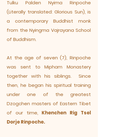
Tulku Palden Nyima Rinpoche
(Literally translated: Glorious Sun), is
a contemporary Buddhist monk
from the Nyingma Vajrayana School
of Buddhism.
At the age of seven (7), Rinpoche
was sent to Mipham Monastery
together with his siblings. Since
then, he began his spiritual training
under one of the greatest
Dzogchen masters of Eastern Tibet
of our time,
Khenchen Rig Tsel
Dorje Rinpoche.