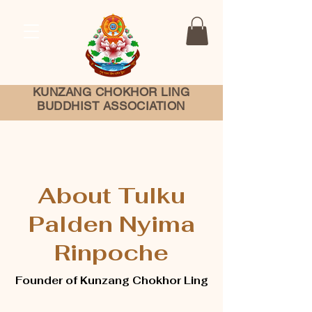
KUNZANG
CHOKHOR LING
BUDDHIST ASSOCIATION
About Tulku
Palden Nyima
Rinpoche
Founder of Kunzang Chokhor Ling