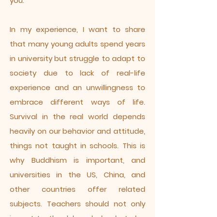
you.
In my experience, I want to share
that many young adults spend years
in university but struggle to adapt to
society due to lack of real-life
experience and an unwillingness to
embrace different ways of life.
Survival in the real world depends
heavily on our behavior and attitude,
things not taught in schools. This is
why Buddhism is important, and
universities in the US, China, and
other countries offer related
subjects. Teachers should not only