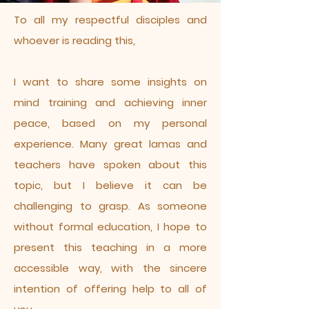
To all my respectful disciples and
whoever is reading this,
I want to share some insights on
mind training and achieving inner
peace, based on my personal
experience. Many great lamas and
teachers have spoken about this
topic, but I believe it can be
challenging to grasp. As someone
without formal education, I hope to
present this teaching in a more
accessible way, with the sincere
intention of offering help to all of