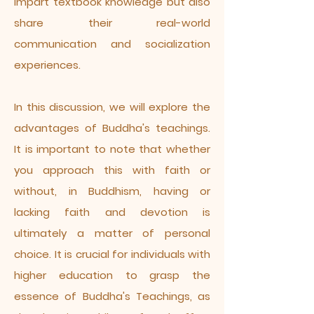
impart textbook knowledge but also
share their real-world
communication and socialization
experiences.
In this discussion, we will explore the
advantages of Buddha's teachings.
It is important to note that whether
you approach this with faith or
without, in Buddhism, having or
lacking faith and devotion is
ultimately a matter of personal
choice. It is crucial for individuals with
higher education to grasp the
essence of Buddha's Teachings, as