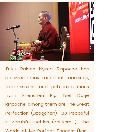
​Tulku Palden Nyima Rinpoche has
received many important teachings,
transmissions and pith instructions
from Khenchen Rig Tsel Dorje
Rinpoche, among them are The Great
Perfection (Dzogchen), 100 Peaceful
& Wrathful Deities (Zhi-khro ), The
Words of My Perfect Teacher (Kun-