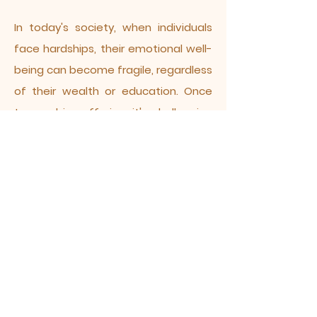
In today's society, when individuals
face hardships, their emotional well-
being can become fragile, regardless
of their wealth or education. Once
trapped in suffering, it's challenging
to break free, as even the most
renowned figures in history struggled
to cope with life's inevitable
hardships. Buddhism offers a solution
to this dilemma. By faithfully
practicing the dharma, one gains
insight into life's cyclical nature and
finds profound meaning. Armed with
the wisdom of Buddha dharma, one