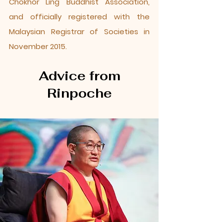
Chokhor Ling Buddhist Association,
and officially registered with the
Malaysian Registrar of Societies in
November 2015.
Advice from
Rinpoche