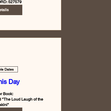
RD: 527579
tails
ple Dates
nis Day
r Book:  

d "The Loud Laugh of the 
kini"