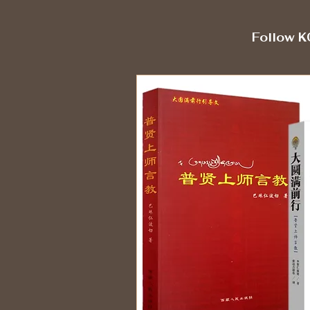
Follow K