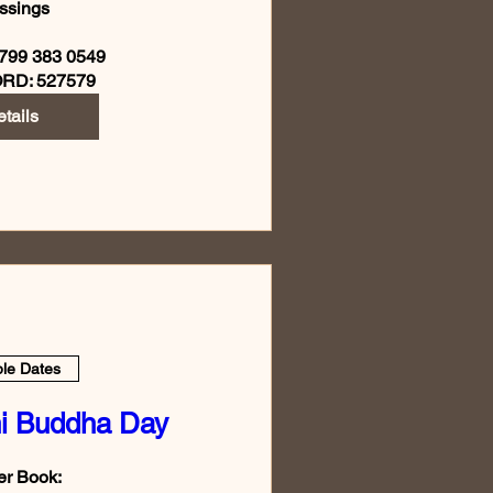
ssings

799 383 0549

RD: 527579
tails
ple Dates
i Buddha Day
r Book:
