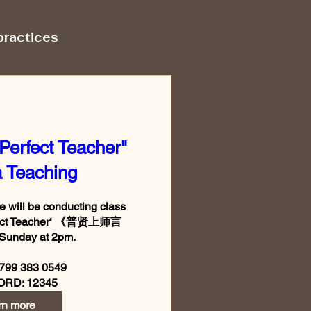
practices
Perfect Teacher"
 Teaching
will be conducting class 
rfect Teacher‘ 《普贤上师言
Sunday at 2pm.

799 383 0549

rn more