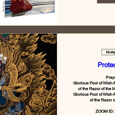
Multi
Prote
Praye
Glorious Pool of Wish-
of the Razor of the 
Glorious Pool of Wish-
of the Razor o
ZOOM ID: 