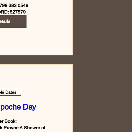
799 383 0549

RD: 527579
tails
ple Dates
npoche Day
r Book:

 Prayer: A Shower of 