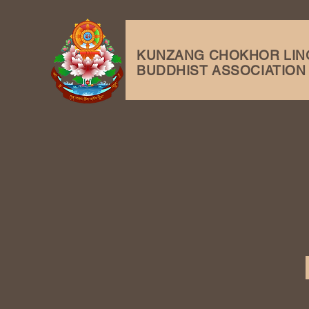
KUNZANG
CHOKHOR LIN
BUDDHIST ASSOCIATION