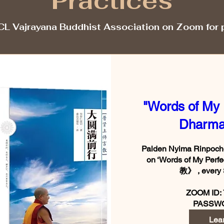
Practices
CL Vajrayana Buddhist Association on Zoom for 
"Words of My 
Dharma
Palden Nyima Rinpoche 
on ‘Words of My Pe
教》 , every 
ZOOM ID: 
Lea