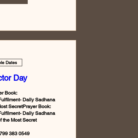
ple Dates
ctor Day
r Book:

Fulfilment- Daily Sadhana 
Most SecretPrayer Book:

Fulfilment- Daily Sadhana 
f the Most Secret

799 383 0549
