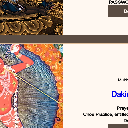
PASSWO
De
Multi
Daki
Praye
Chöd Practice, entitle
Da