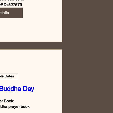
RD: 527579
tails
ple Dates
 Buddha Day
r Book:

dha prayer book
