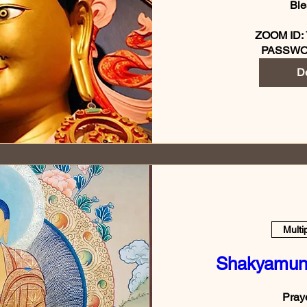
Ble
ZOOM ID: 
PASSWO
De
Multi
Shakyamun
Praye