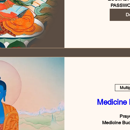
PASSWO
De
Multi
Medicine
Praye
Medicine Bud