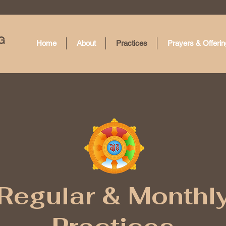
G
Home
About
Practices
Prayers & Offerin
Regular & Monthl