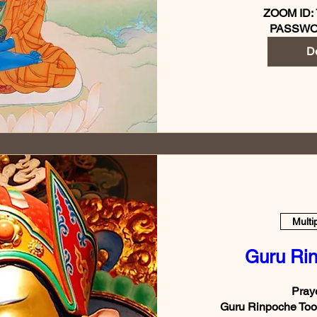
ZOOM ID: 
PASSWO
De
Multi
Guru Ri
Praye
Guru Rinpoche Took