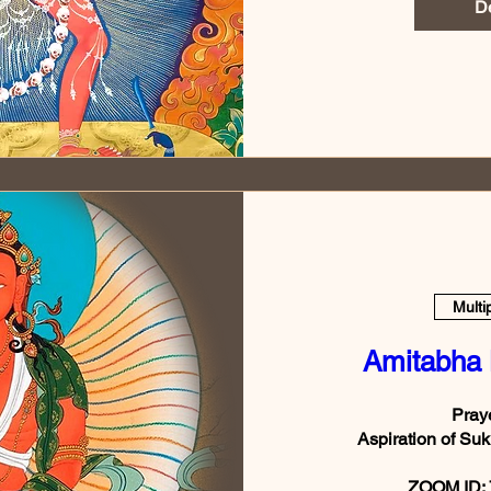
De
Multi
Amitabha
Praye
Aspiration of 
ZOOM ID: 