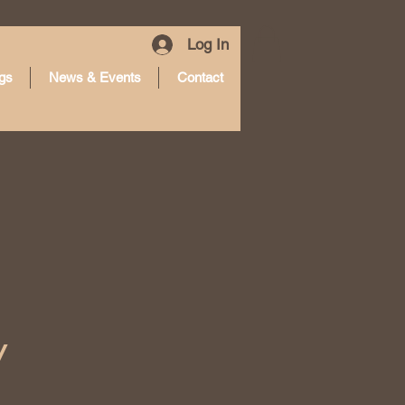
Log In
gs
News & Events
Contact
y