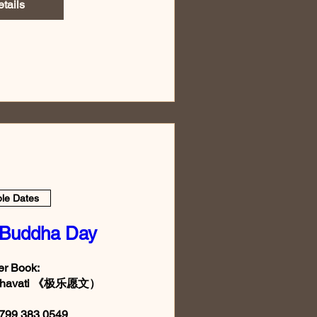
tails
ple Dates
 Buddha Day
r Book:

Sukhavati 《极乐愿文）

799 383 0549
