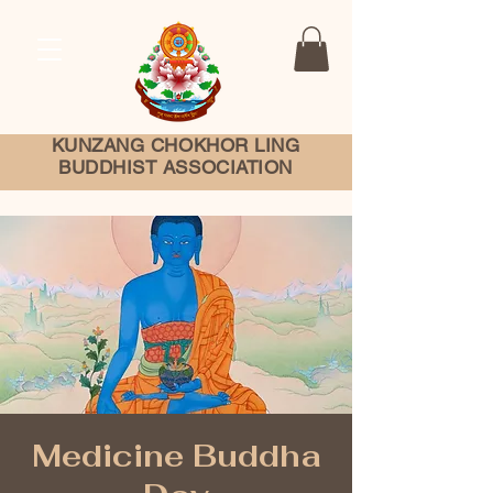
KUNZANG
CHOKHOR LING
BUDDHIST ASSOCIATION
Medicine Buddha