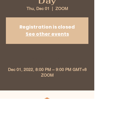
Day
Thu, Dec 01
  |  
ZOOM
Registration is closed
See other events
Time & Location
Dec 01, 2022, 8:00 PM – 9:00 PM GMT+8
ZOOM
Kunzang Chokhor Ling
Buddhist Association