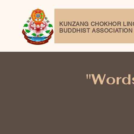
KUNZANG
CHOKHOR LIN
BUDDHIST ASSOCIATION
"Words