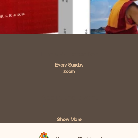
Time & Location
Every Sunday
zoom
About the event
Show More