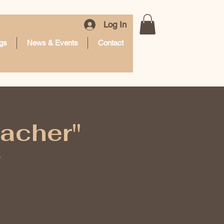
Log In
gs
News & Events
Contact
eacher"
g