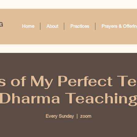
G
Home
About
Practices
Prayers & Offerin
 of My Perfect T
Dharma Teachin
Every Sunday
  |  
zoom