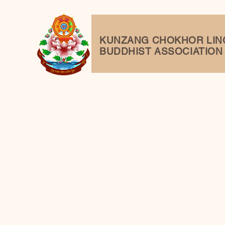
KUNZANG
CHOKHOR LIN
BUDDHIST ASSOCIATION