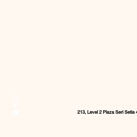
213, Level 2 Plaza Seri Setia