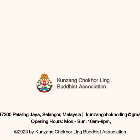
Kunzang Chokhor Ling
Buddhist Association
 47300 Petaling Jaya, Selangor, Malaysia |
kunzangchokhorling@gma
Opening Hours: Mon - Sun: 10am-8pm,​
©2023 by Kunzang Chokhor Ling Buddhist Association