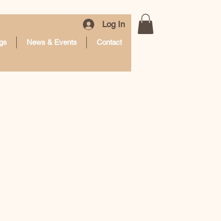
Log In
gs
News & Events
Contact