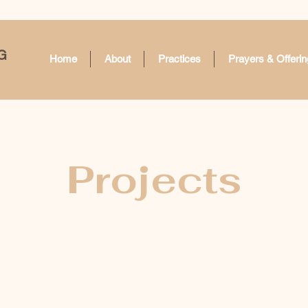
G
Home
About
Practices
Prayers & Offerin
Projects