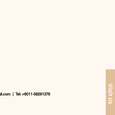
Visit Us
il.com
| Tel: +6011-56291376