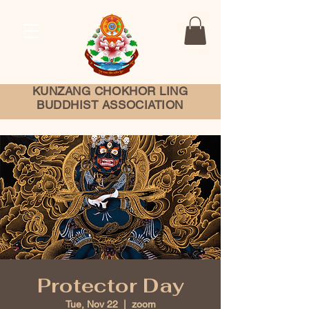
KUNZANG
CHOKHOR LING
BUDDHIST ASSOCIATION
Protector Day
Tue, Nov 22
  |  
zoom