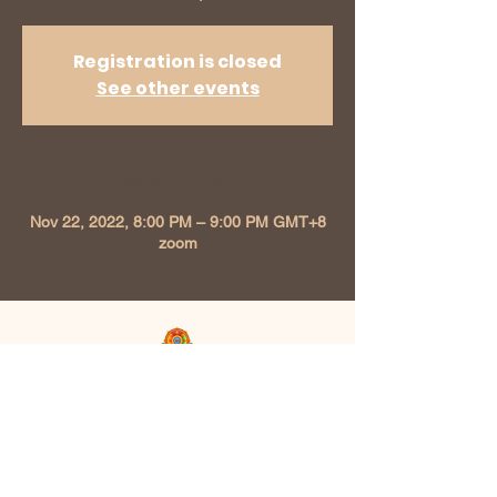
Registration is closed
See other events
Time & Location
Nov 22, 2022, 8:00 PM – 9:00 PM GMT+8
zoom
Kunzang Chokhor Ling
Buddhist Association
213, Level 2 Plaza Seri Setia 47300
Petaling Jaya, Selangor, Malaysia |