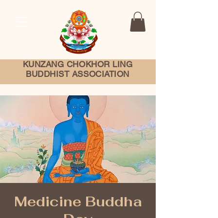
KUNZANG
CHOKHOR LING
BUDDHIST ASSOCIATION
Medicine Buddha