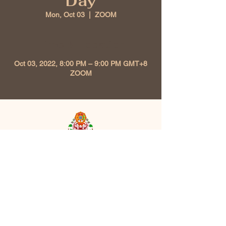
Day
Mon, Oct 03
  |  
ZOOM
Time & Location
Oct 03, 2022, 8:00 PM – 9:00 PM GMT+8
ZOOM
Kunzang Chokhor Ling
Buddhist Association
213, Level 2 Plaza Seri Setia 47300
Petaling Jaya, Selangor, Malaysia |
kunzangchokhorling@gmail.com
| Tel:
+6011-56291376
Opening Hours: Mon - Sun: 10am-8pm,​