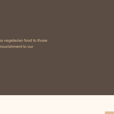
us vegetarian food to those 
nourishment to our 