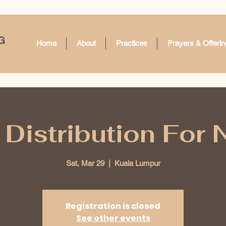
G
Home
About
Practices
Prayers & Offerin
Distribution For
Sat, Mar 29
  |  
Kuala Lumpur
Registration is closed
See other events