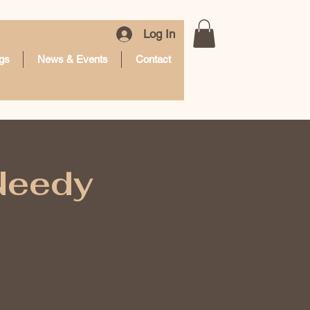
Log In
gs
News & Events
Contact
 Needy