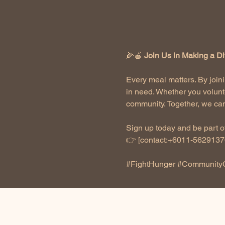
🌽🍎 
Join Us in Making a Di
Every meal matters. By joini
in need. Whether you volunt
community. Together, we can
Sign up today and be part of
👉 [contact:+6011-56291376
#FightHunger
#Community