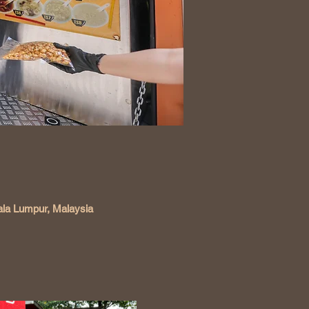
ala Lumpur, Malaysia