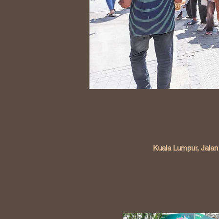
Kuala Lumpur, Jalan