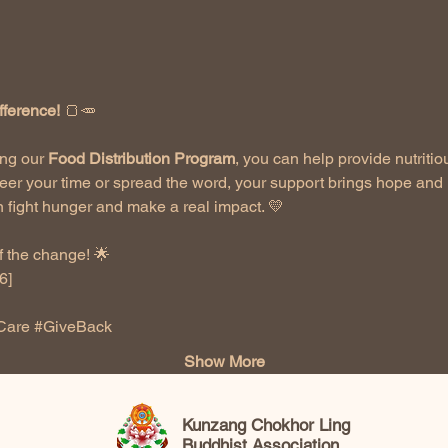
fference!
 🍞🥕
ng our 
Food Distribution Program
, you can help provide nutritio
eer your time or spread the word, your support brings hope and 
 fight hunger and make a real impact. 💛
 the change! 🌟  
]  
Care
#GiveBack
Show More
Kunzang Chokhor Ling
Buddhist Association