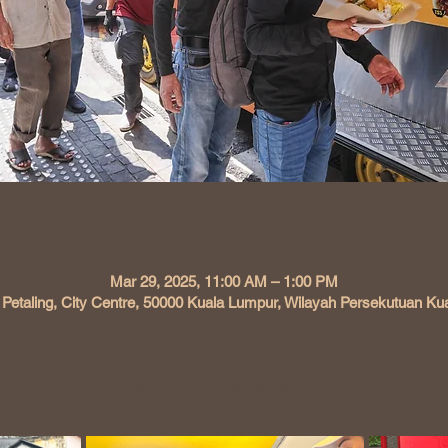
Time & Location
Mar 29, 2025, 11:00 AM – 1:00 PM
 Petaling, City Centre, 50000 Kuala Lumpur, Wilayah Persekutuan Ku
About the event