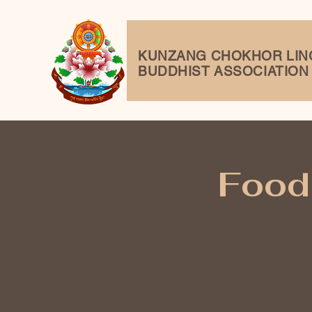
KUNZANG
CHOKHOR LIN
BUDDHIST ASSOCIATION
Food 